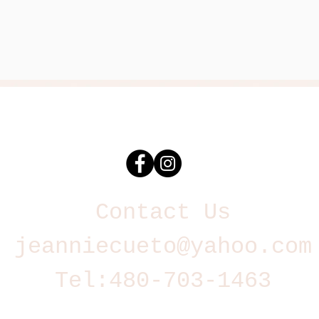
Contact Us
jeanniecueto@yahoo.com
Tel:
480-703-1463