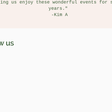
ting us enjoy these wonderful events for 
years."
-Kim A
w us
Jane Doe
San Diego, CA