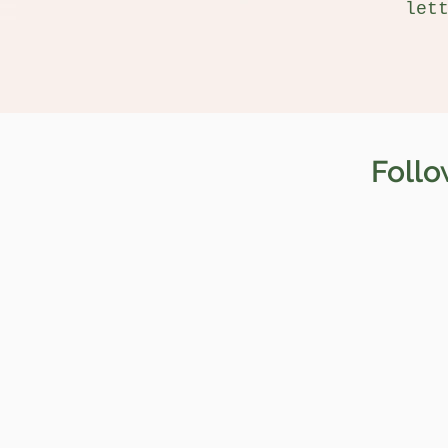
let
Follo