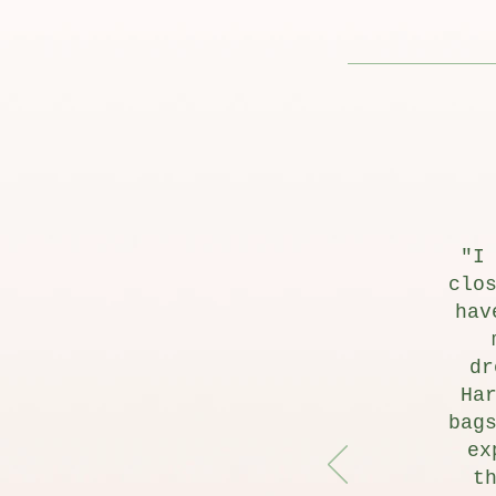
"I
clo
hav
dr
Ha
bag
ex
t