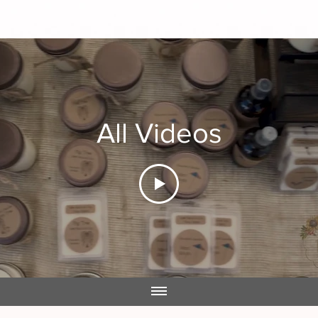
All Videos