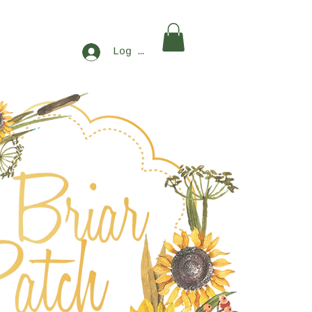
Log In