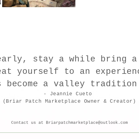
early, stay a while bring a
eat yourself to an experien
s become a valley traditio
- Jeannie Cueto
(Briar Patch Marketplace Owner & Creator)
Contact us at
Briarpatchmarketplace@outlook.com