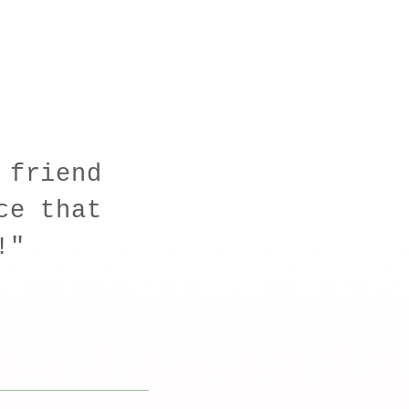
 friend
ce that
n!"