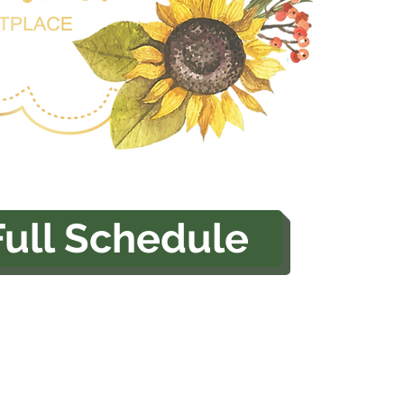
Full Schedule