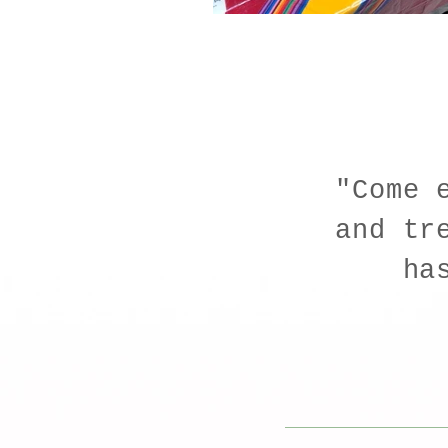
"Come 
and tr
ha