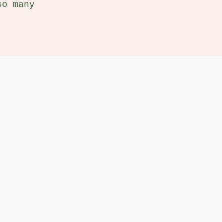
so many