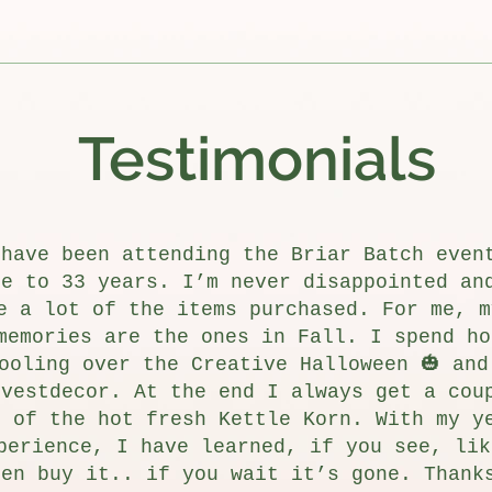
Testimonials
 have been attending the Briar Batch even
se to 33 years. I’m never disappointed an
e a lot of the items purchased. For me, m
memories are the ones in Fall. I spend ho
ooling over the Creative Halloween 🎃 and
rvestdecor. At the end I always get a cou
s of the hot fresh Kettle Korn. With my y
perience, I have learned, if you see, lik
hen buy it.. if you wait it’s gone. Thank