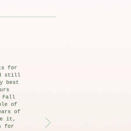
ts for
d still
y best
urs
 Fall
ple of
ears of
e it,
s for