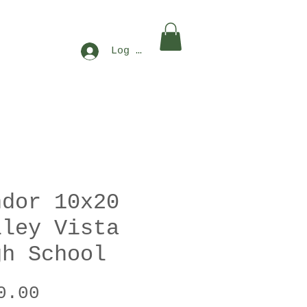
Log In
ndor 10x20
lley Vista
gh School
Price
0.00