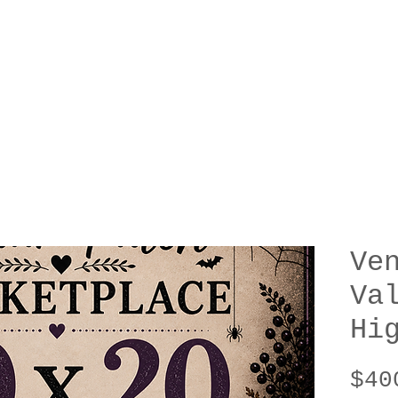
Ve
Va
Hi
$40